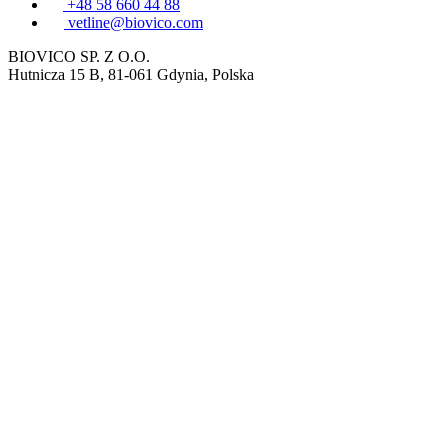
+48 58 660 44 88
vetline@biovico.com
BIOVICO SP. Z O.O.
Hutnicza 15 B, 81-061 Gdynia, Polska