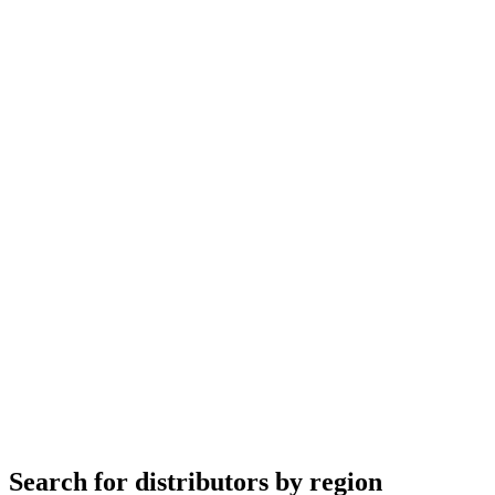
Search for distributors by region