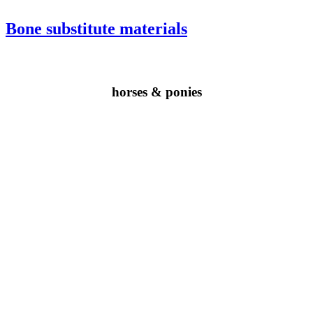
Bone substitute materials
horses & ponies