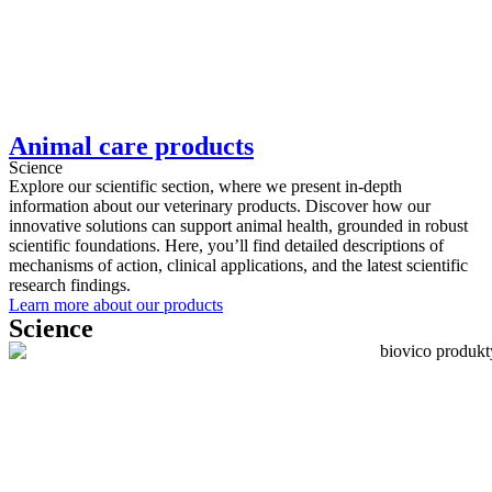
Animal care products
Science
Explore our scientific section, where we present in-depth
information about our veterinary products. Discover how our
innovative solutions can support animal health, grounded in robust
scientific foundations. Here, you’ll find detailed descriptions of
mechanisms of action, clinical applications, and the latest scientific
research findings.
Learn more about our products
Science