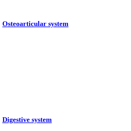
Osteoarticular system
Digestive system