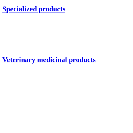
Specialized products
Veterinary medicinal products