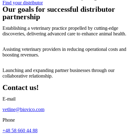
Find your distributor
Our goals for successful distributor
partnership
Establishing a veterinary practice propelled by cutting-edge
discoveries, delivering advanced care to enhance animal health.
Assisting veterinary providers in reducing operational costs and
boosting revenues.
Launching and expanding partner businesses through our
collaborative relationship.
Contact us!​
E-mail
vetline@biovico.com
Phone
+48 58 660 44 88