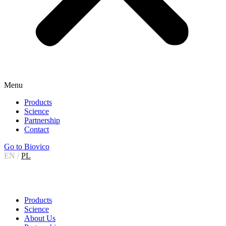
Menu
Products
Science
Partnership
Contact
Go to Biovico
EN
/
PL
Products
Science
About Us