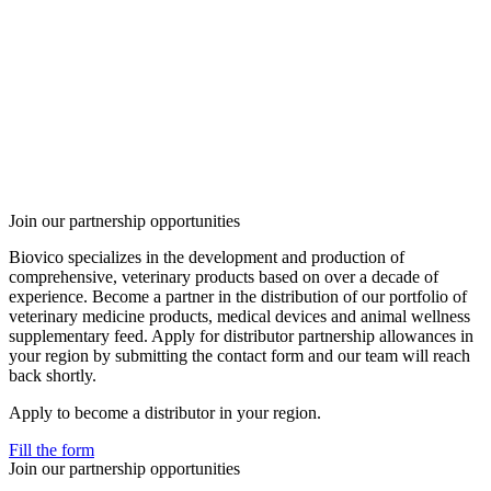
Join our partnership opportunities
Biovico specializes in the development and production of
comprehensive, veterinary products based on over a decade of
experience. Become a partner in the distribution of our portfolio of
veterinary medicine products, medical devices and animal wellness
supplementary feed. Apply for distributor partnership allowances in
your region by submitting the contact form and our team will reach
back shortly.
Apply to become a distributor in your region.
Fill the form
Join our partnership opportunities