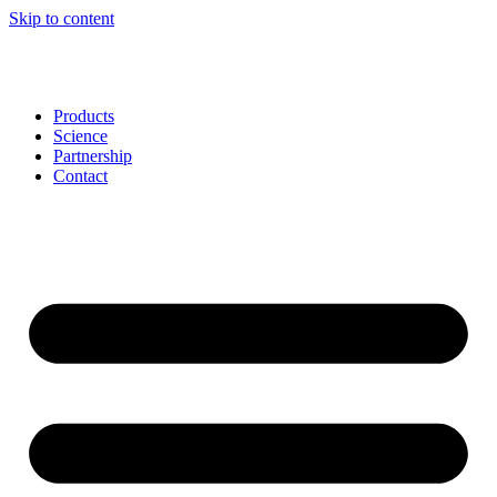
Skip to content
Products
Science
Partnership
Contact