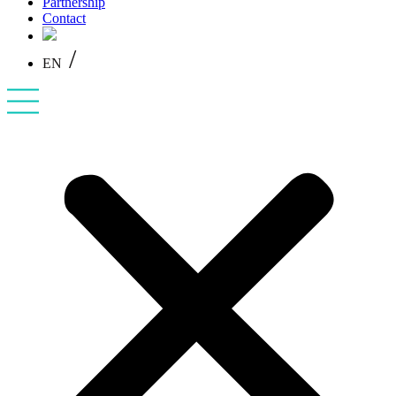
Partnership
Contact
/
EN
PL