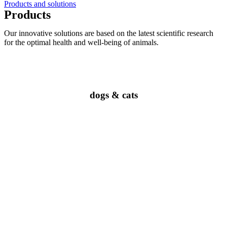
Products and solutions
Products
Our innovative solutions are based on the latest scientific research
for the optimal health and well-being of animals.
dogs & cats