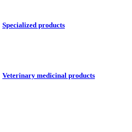
Specialized products
Veterinary medicinal products