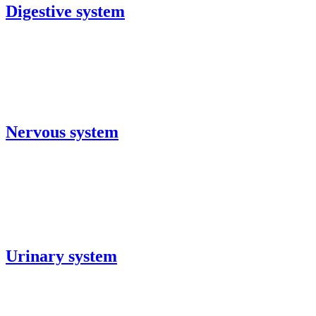
Digestive system
Nervous system
Urinary system