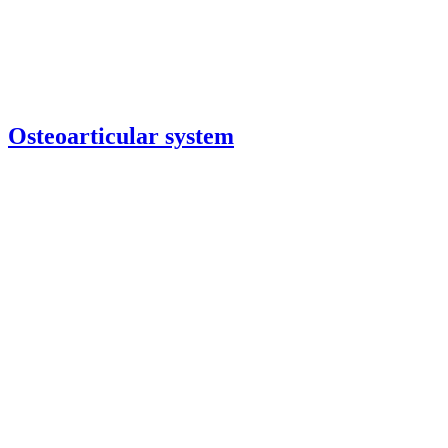
Osteoarticular system