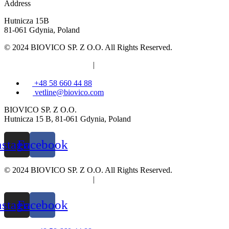
Address
Hutnicza 15B
81-061 Gdynia, Poland
© 2024 BIOVICO SP. Z O.O. All Rights Reserved.
Privacy and cookies policy
|
Information clause
+48 58 660 44 88
vetline@biovico.com
BIOVICO SP. Z O.O.
Hutnicza 15 B, 81-061 Gdynia, Poland
nstagram
Facebook
© 2024 BIOVICO SP. Z O.O. All Rights Reserved.
Privacy and cookies policy
|
Information clause
nstagram
Facebook