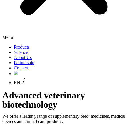
Menu
Products
Science
About Us
Partnership
Contact
/
EN
PL
Advanced veterinary
biotechnology
We offer a leading range of supplementary feed, medicines, medical
devices and animal care products.