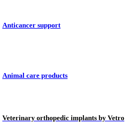
Anticancer support
Animal care products
Veterinary orthopedic implants by Vetro