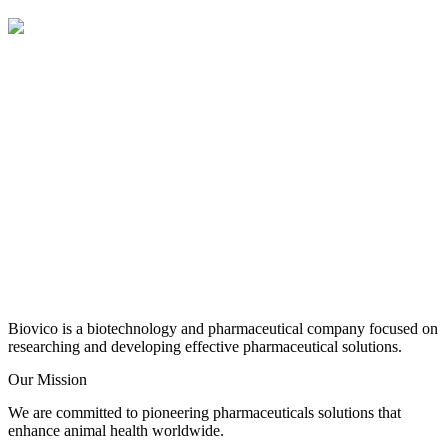
Biovico is a biotechnology and pharmaceutical company focused on
researching and developing effective pharmaceutical solutions.
Our Mission
We are committed to pioneering pharmaceuticals solutions that
enhance animal health worldwide.