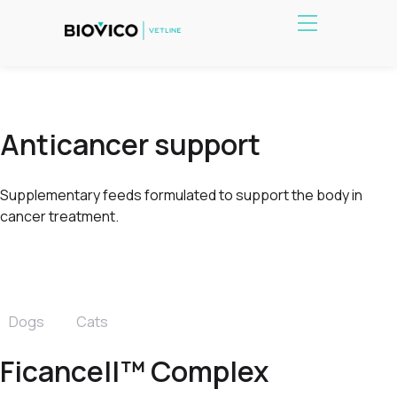
Anticancer support
Supplementary feeds formulated to support the body in
cancer treatment.
Dogs
Cats
Ficancell™ Complex