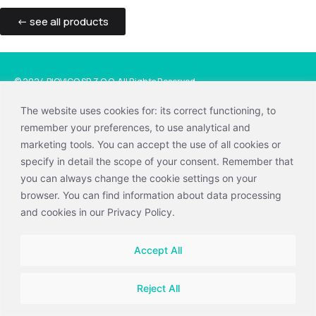
<- see all products
© 2024 BIOVICO SP. Z O.O. All Rights Reserved.
Privacy and cookies policy
|
Information clause
The website uses cookies for: its correct functioning, to
remember your preferences, to use analytical and
+48 58 660 44 88
marketing tools. You can accept the use of all cookies or
vetline@biovico.com
specify in detail the scope of your consent. Remember that
BIOVICO SP. Z O.O.
you can always change the cookie settings on your
Hutnicza 15 B, 81-061 Gdynia, Polska
browser. You can find information about data processing
and cookies in our Privacy Policy.
Accept All
Reject All