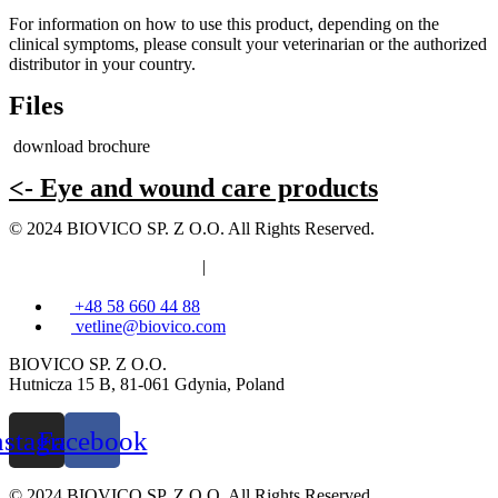
For information on how to use this product, depending on the
clinical symptoms, please consult your veterinarian or the authorized
distributor in your country.
Files
download brochure
<- Eye and wound care products
© 2024 BIOVICO SP. Z O.O. All Rights Reserved.
Privacy and cookies policy
|
Information clause
+48 58 660 44 88
vetline@biovico.com
BIOVICO SP. Z O.O.
Hutnicza 15 B, 81-061 Gdynia, Poland
nstagram
Facebook
© 2024 BIOVICO SP. Z O.O. All Rights Reserved.