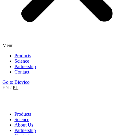
Menu
Products
Science
Partnership
Contact
Go to Biovico
EN
/
PL
Products
Science
About Us
Partnership