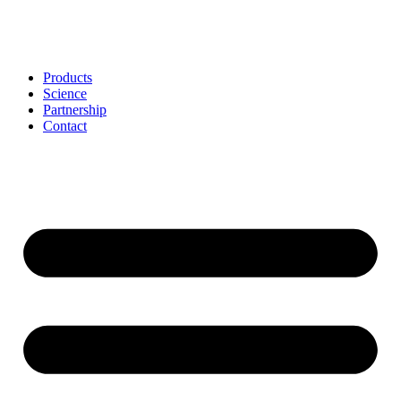
Skip
to
content
Products
Science
Partnership
Contact