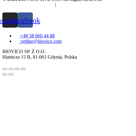
Privacy and cookies policy
|
Information clause
nstagram
Facebook
+48 58 660 44 88
vetline@biovico.com
BIOVICO SP. Z O.O.
Hutnicza 15 B, 81-061 Gdynia, Polska