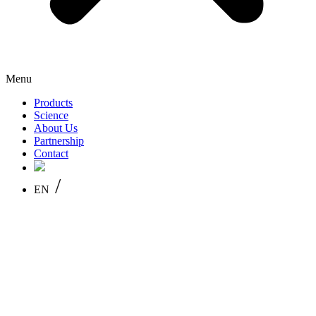
Menu
Products
Science
About Us
Partnership
Contact
/
EN
PL