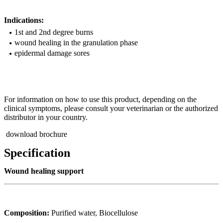
Indications:
1st and 2nd degree burns
wound healing in the granulation phase
epidermal damage sores
For information on how to use this product, depending on the
clinical symptoms, please consult your veterinarian or the authorized
distributor in your country.
download brochure
Specification
Wound healing support
Composition:
Purified water, Biocellulose