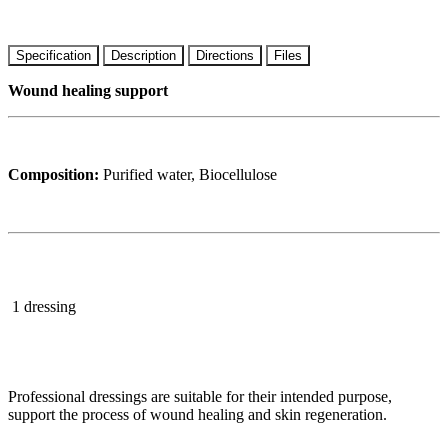
Specification
Description
Directions
Files
Wound healing support
Composition:
Purified water, Biocellulose
1 dressing
Professional dressings are suitable for their intended purpose,
support the process of wound healing and skin regeneration.