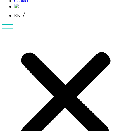
Contact
/
EN
PL