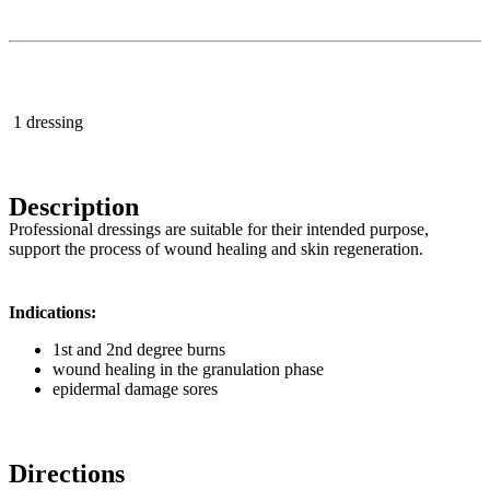
1 dressing
Description
Professional dressings are suitable for their intended purpose,
support the process of wound healing and skin regeneration.
Indications:
1st and 2nd degree burns
wound healing in the granulation phase
epidermal damage sores
Directions