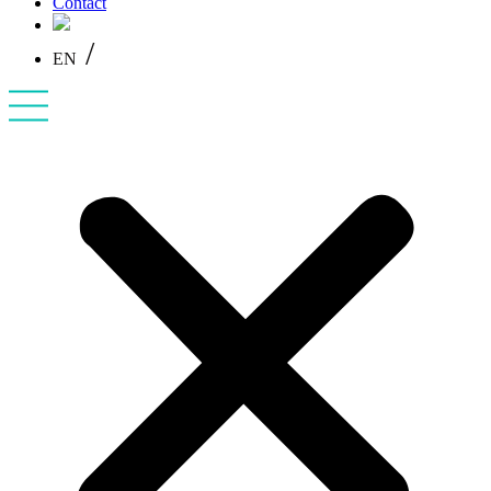
Contact
/
EN
PL