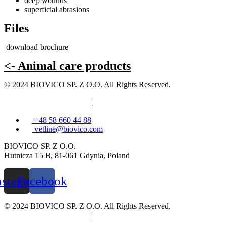
deep wounds
superficial abrasions
Files
download brochure
<- Animal care products
© 2024 BIOVICO SP. Z O.O. All Rights Reserved.
Privacy and cookies policy
|
Information clause
+48 58 660 44 88
vetline@biovico.com
BIOVICO SP. Z O.O.
Hutnicza 15 B, 81-061 Gdynia, Poland
nstagram
Facebook
© 2024 BIOVICO SP. Z O.O. All Rights Reserved.
Privacy and cookies policy
|
Information clause