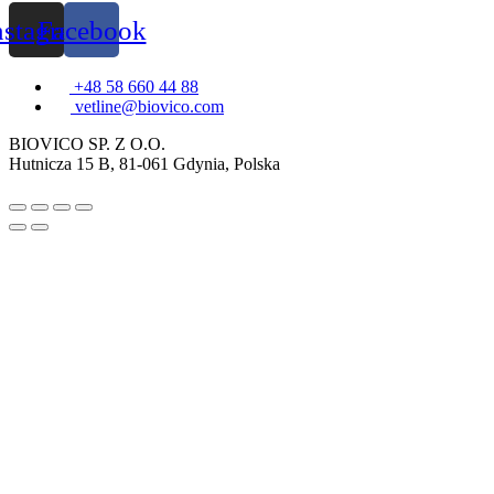
nstagram
Facebook
+48 58 660 44 88
vetline@biovico.com
BIOVICO SP. Z O.O.
Hutnicza 15 B, 81-061 Gdynia, Polska