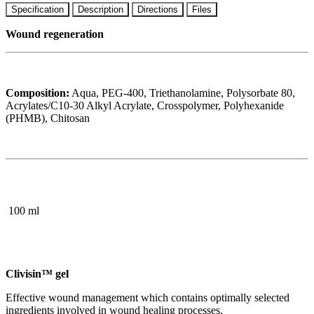
Specification
Description
Directions
Files
Wound regeneration
Composition:
Aqua, PEG-400, Triethanolamine, Polysorbate 80,
Acrylates/C10-30 Alkyl Acrylate, Crosspolymer, Polyhexanide
(PHMB), Chitosan
100 ml
Clivisin™ gel
Effective wound management which contains optimally selected
ingredients involved in wound healing processes.