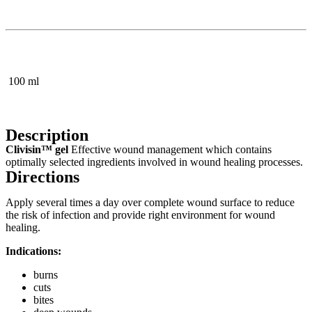
100 ml
Description
Clivisin™ gel
Effective wound management which contains
optimally selected ingredients involved in wound healing processes.
Directions
Apply several times a day over complete wound surface to reduce
the risk of infection and provide right environment for wound
healing.
Indications:
burns
cuts
bites