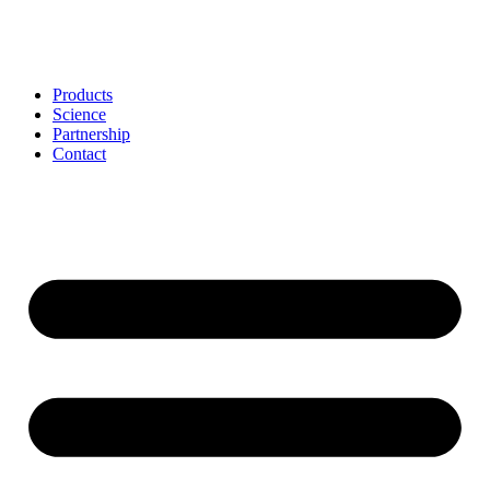
Skip
to
content
Products
Science
Partnership
Contact