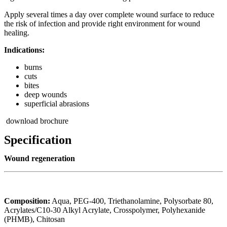
Apply several times a day over complete wound surface to reduce
the risk of infection and provide right environment for wound
healing.
Indications:
burns
cuts
bites
deep wounds
superficial abrasions
download brochure
Specification
Wound regeneration
Composition:
Aqua, PEG-400, Triethanolamine, Polysorbate 80,
Acrylates/C10-30 Alkyl Acrylate, Crosspolymer, Polyhexanide
(PHMB), Chitosan