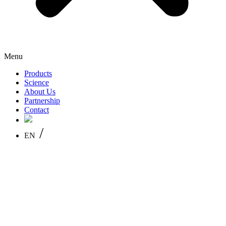
Menu
Products
Science
About Us
Partnership
Contact
/
EN
PL