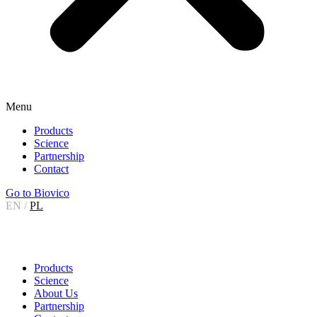
Menu
Products
Science
Partnership
Contact
Go to Biovico
EN
/
PL
Products
Science
About Us
Partnership